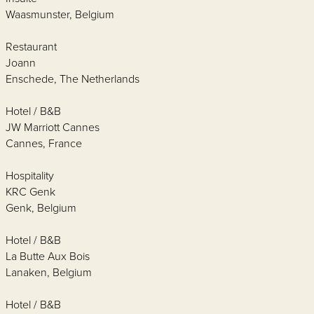
Waasmunster, Belgium
Restaurant
Joann
Enschede, The Netherlands
Hotel / B&B
JW Marriott Cannes
Cannes, France
Hospitality
KRC Genk
Genk, Belgium
Hotel / B&B
La Butte Aux Bois
Lanaken, Belgium
Hotel / B&B