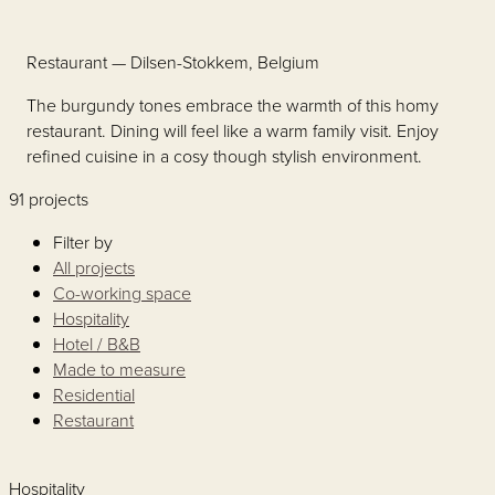
Restaurant
— Dilsen-Stokkem, Belgium
The burgundy tones embrace the warmth of this homy
restaurant. Dining will feel like a warm family visit. Enjoy
refined cuisine in a cosy though stylish environment.
91 projects
Filter by
All projects
Co-working space
Hospitality
Hotel / B&B
Made to measure
Residential
Restaurant
Hospitality