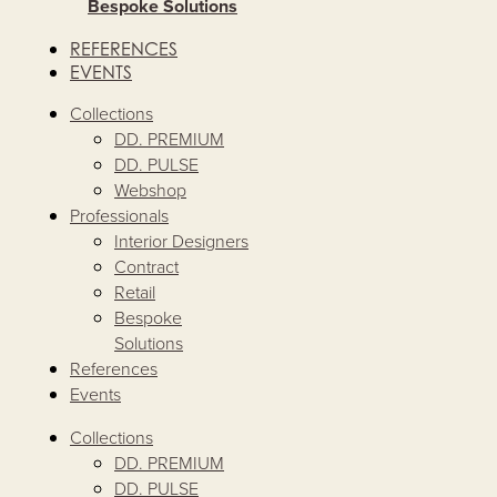
Bespoke Solutions
REFERENCES
EVENTS
Collections
DD. PREMIUM
DD. PULSE
Webshop
Professionals
Interior Designers
Contract
Retail
Bespoke
Solutions
References
Events
Collections
DD. PREMIUM
DD. PULSE