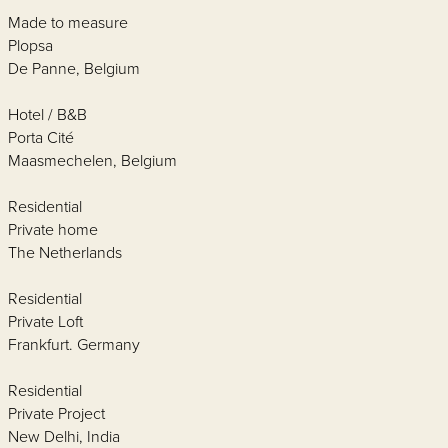
Made to measure
Plopsa
De Panne, Belgium
Hotel / B&B
Porta Cité
Maasmechelen, Belgium
Residential
Private home
The Netherlands
Residential
Private Loft
Frankfurt. Germany
Residential
Private Project
New Delhi, India