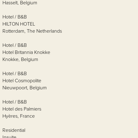
Hasselt, Belgium
Hotel / B&B
HILTON HOTEL
Rotterdam, The Netherlands
Hotel / B&B
Hotel Britannia Knokke
Knokke, Belgium
Hotel / B&B
Hotel Cosmopolite
Nieuwpoort, Belgium
Hotel / B&B
Hotel des Palmiers
Hyères, France
Residential
Insuite