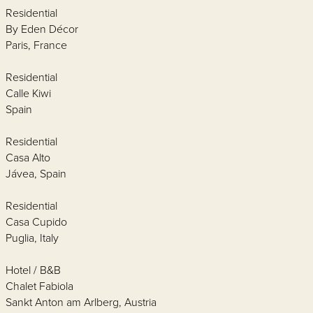
Residential
By Eden Décor
Paris, France
Residential
Calle Kiwi
Spain
Residential
Casa Alto
Jávea, Spain
Residential
Casa Cupido
Puglia, Italy
Hotel / B&B
Chalet Fabiola
Sankt Anton am Arlberg, Austria