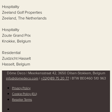
Hospitality
Zeeland Golf Properties
Zeeland, The Netherlands
Hospitality
Zoute Grand Prix
Knokke, Belgium
Residential
Zuidzicht Hasselt
Hasselt, Belgium
Dôme Deco | Meerkensstraat 42, 3650 Dilsen-Stokkem, Belgium
info@domedeco.com
|
+32(0)89 75 20 77
| BTW BE0460 510 963
Privacy Policy
Cookie Policy (EU)
Reseller Terms
Privacy Policy