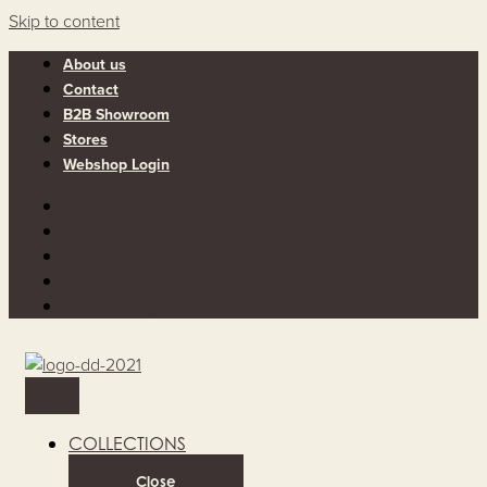
Skip to content
About us
Contact
B2B Showroom
Stores
Webshop Login
About us
Contact
B2B Showroom
Stores
Webshop Login
COLLECTIONS
Close