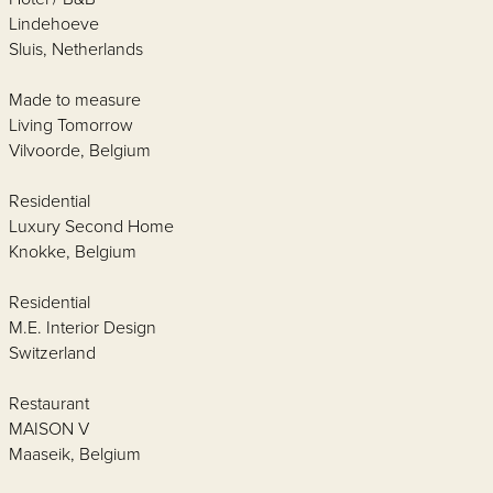
Lindehoeve
Sluis, Netherlands
Made to measure
Living Tomorrow
Vilvoorde, Belgium
Residential
Luxury Second Home
Knokke, Belgium
Residential
M.E. Interior Design
Switzerland
Restaurant
MAISON V
Maaseik, Belgium