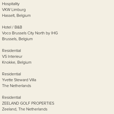
Hospitality
VKW Limburg
Hasselt, Belgium
Hotel / B&B
Voco Brussels City North by IHG
Brussels, Belgium
Residential
VS Interieur
Knokke, Belgium
Residential
Yvette Steward Villa
The Netherlands
Residential
ZEELAND GOLF PROPERTIES
Zeeland, The Netherlands