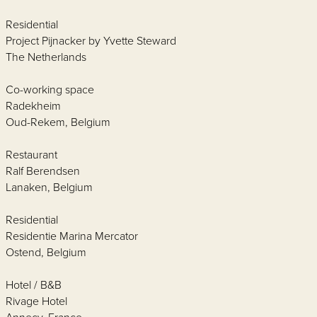
Residential
Project Pijnacker by Yvette Steward
The Netherlands
Co-working space
Radekheim
Oud-Rekem, Belgium
Restaurant
Ralf Berendsen
Lanaken, Belgium
Residential
Residentie Marina Mercator
Ostend, Belgium
Hotel / B&B
Rivage Hotel