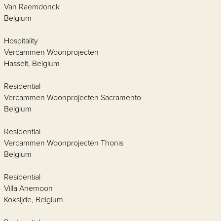
Van Raemdonck
Belgium
Hospitality
Vercammen Woonprojecten
Hasselt, Belgium
Residential
Vercammen Woonprojecten Sacramento
Belgium
Residential
Vercammen Woonprojecten Thonis
Belgium
Residential
Villa Anemoon
Koksijde, Belgium