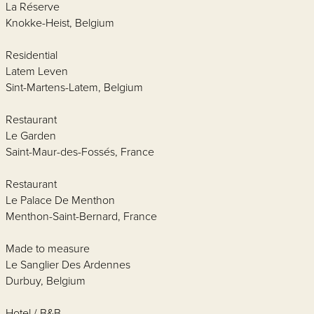
La Réserve
Knokke-Heist, Belgium
Residential
Latem Leven
Sint-Martens-Latem, Belgium
Restaurant
Le Garden
Saint-Maur-des-Fossés, France
Restaurant
Le Palace De Menthon
Menthon-Saint-Bernard, France
Made to measure
Le Sanglier Des Ardennes
Durbuy, Belgium
Hotel / B&B