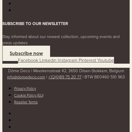
Cookie Policy (EU)
Reseller Terms
SUBSCRIBE TO OUR NEWSLETTER
Stay informed about our newest collection, upcoming events and
press updates.
Subscribe now
Facebook
Linkedin
Instagram
Pinterest
Youtube
Dôme Deco | Meerkensstraat 42, 3650 Dilsen-Stokkem, Belgium
info@domedeco.com
|
+32(0)89 75 20 77
| BTW BE0460 510 963
Privacy Policy
Cookie Policy (EU)
Reseller Terms
Privacy Policy
Cookie Policy (EU)
Reseller Terms