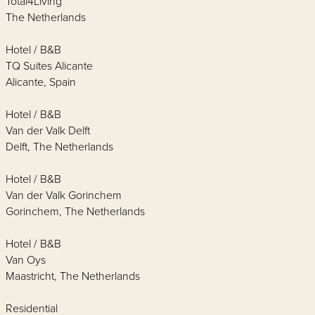
Total4Living
The Netherlands
Hotel / B&B
TQ Suites Alicante
Alicante, Spain
Hotel / B&B
Van der Valk Delft
Delft, The Netherlands
Hotel / B&B
Van der Valk Gorinchem
Gorinchem, The Netherlands
Hotel / B&B
Van Oys
Maastricht, The Netherlands
Residential