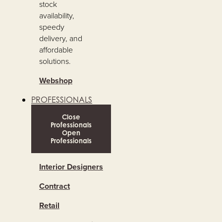
stock
availability,
speedy
delivery, and
affordable
solutions.
Webshop
PROFESSIONALS
Close
Professionals
Open
Professionals
Interior Designers
Contract
Retail