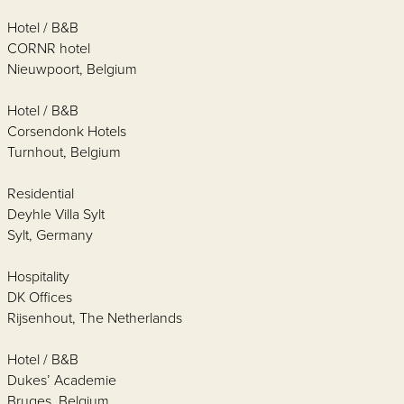
Hotel / B&B
CORNR hotel
Nieuwpoort, Belgium
Hotel / B&B
Corsendonk Hotels
Turnhout, Belgium
Residential
Deyhle Villa Sylt
Sylt, Germany
Hospitality
DK Offices
Rijsenhout, The Netherlands
Hotel / B&B
Dukes’ Academie
Bruges, Belgium