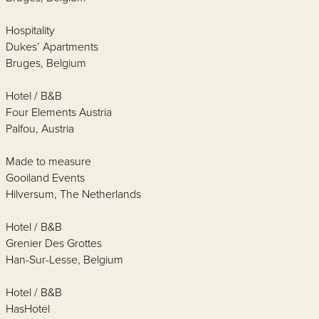
Hospitality
Dukes’ Apartments
Bruges, Belgium
Hotel / B&B
Four Elements Austria
Palfou, Austria
Made to measure
Gooiland Events
Hilversum, The Netherlands
Hotel / B&B
Grenier Des Grottes
Han-Sur-Lesse, Belgium
Hotel / B&B
HasHotel