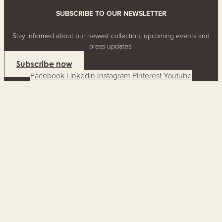
SUBSCRIBE TO OUR NEWSLETTER
Stay informed about our newest collection, upcoming events and
press updates.
Subscribe now
Facebook
Linkedin
Instagram
Pinterest
Youtube