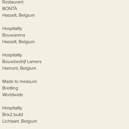
Restaurant
BONTÀ
Hasselt, Belgium
Hospitality
Bouwarena
Hasselt, Belgium
Hospitality
Bouwbedrijf Lamers
Hamont, Belgium
Made to measure
Breitling
Worldwide
Hospitality
Brix2.build
Lichtaart, Belgium