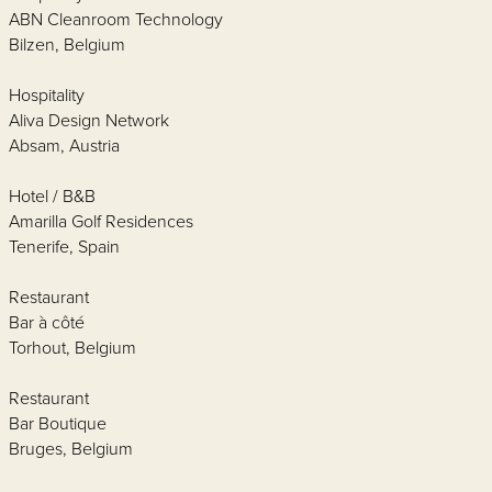
ABN Cleanroom Technology
Bilzen, Belgium
Hospitality
Aliva Design Network
Absam, Austria
Hotel / B&B
Amarilla Golf Residences
Tenerife, Spain
Restaurant
Bar à côté
Torhout, Belgium
Restaurant
Bar Boutique
Bruges, Belgium