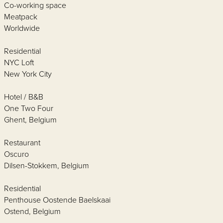
Co-working space
Meatpack
Worldwide
Residential
NYC Loft
New York City
Hotel / B&B
One Two Four
Ghent, Belgium
Restaurant
Oscuro
Dilsen-Stokkem, Belgium
Residential
Penthouse Oostende Baelskaai
Ostend, Belgium