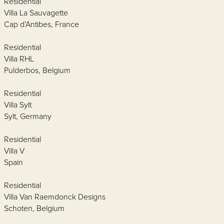
Residential
Villa La Sauvagette
Cap d’Antibes, France
Residential
Villa RHL
Pulderbos, Belgium
Residential
Villa Sylt
Sylt, Germany
Residential
Villa V
Spain
Residential
Villa Van Raemdonck Designs
Schoten, Belgium