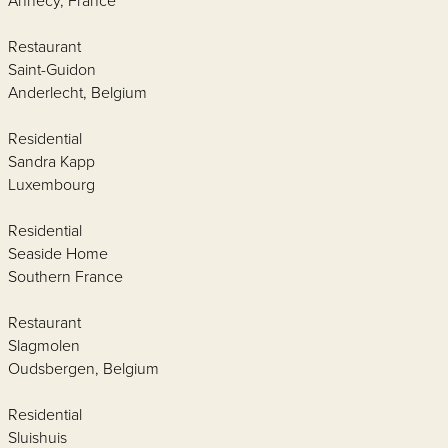
Annecy, France
Restaurant
Saint-Guidon
Anderlecht, Belgium
Residential
Sandra Kapp
Luxembourg
Residential
Seaside Home
Southern France
Restaurant
Slagmolen
Oudsbergen, Belgium
Residential
Sluishuis