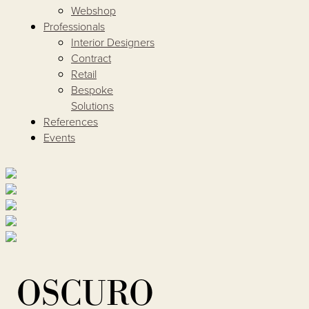
Webshop
Professionals
Interior Designers
Contract
Retail
Bespoke
Solutions
References
Events
OSCURO