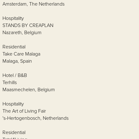
Amsterdam, The Netherlands
Hospitality
STANDS BY CREAPLAN
Nazareth, Belgium
Residential
Take Care Malaga
Malaga, Spain
Hotel / B&B
Terhills
Maasmechelen, Belgium
Hospitality
The Art of Living Fair
's-Hertogenbosch, Netherlands
Residential