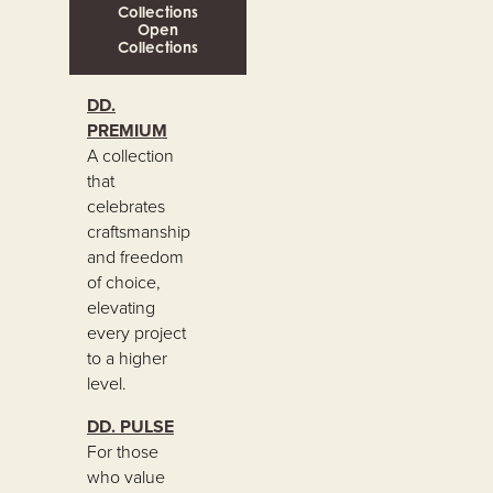
Collections
Open
Collections
DD.
PREMIUM
A collection
that
celebrates
craftsmanship
and freedom
of choice,
elevating
every project
to a higher
level.
DD. PULSE
For those
who value